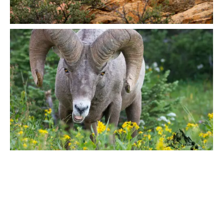
IN MIND?
Let's Talk
©2022 Mad Sparrow, All Rights Reserved.
Themeforest Premium WordPress Theme.