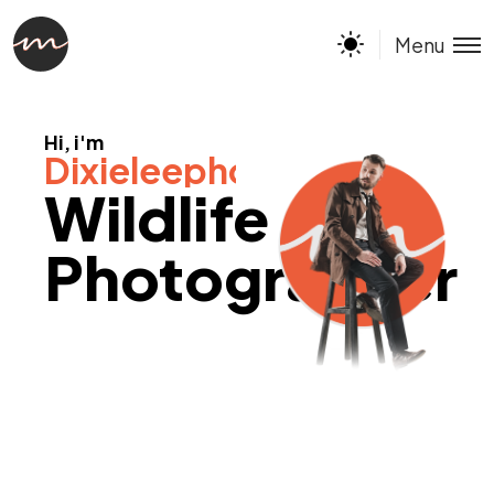
Menu
Hi, i'm
Dixieleephotography
Wildlife
Photographer