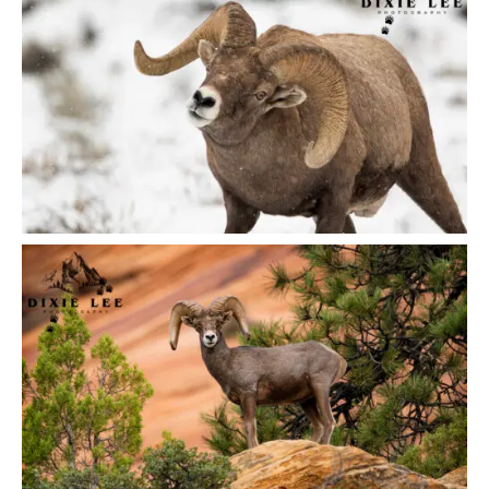
Got a
PROJECT