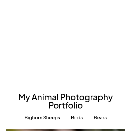
My Animal Photography
Portfolio
Bighorn Sheeps
Birds
Bears