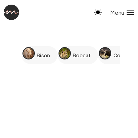
Menu
Bison
Bobcat
Coyotes