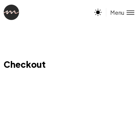
Menu
Checkout