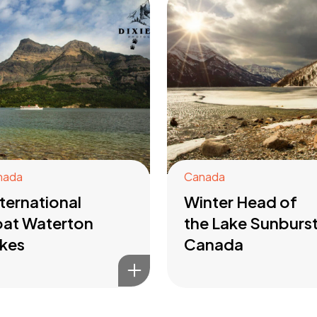
nada
Canada
ternational
Winter Head of
at Waterton
the Lake Sunburs
kes
Canada