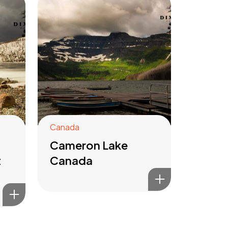
Canada
Cameron Lake
t
Canada