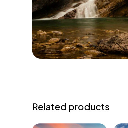
Related products