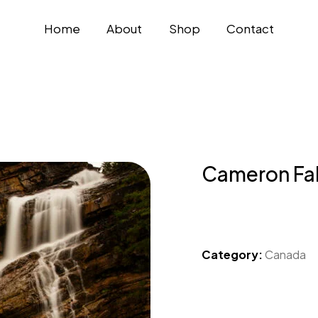
Home
About
Shop
Contact
Cameron Fal
Category:
Canada