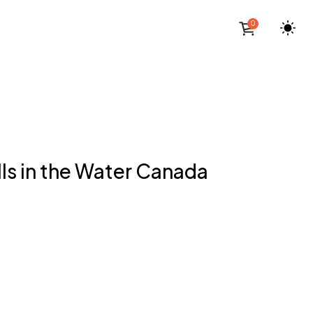
0
ls in the Water Canada