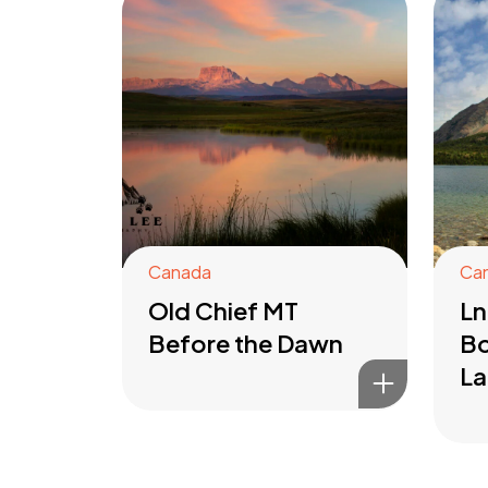
Canada
Ca
Old Chief MT
Ln
Before the Dawn
Bo
La