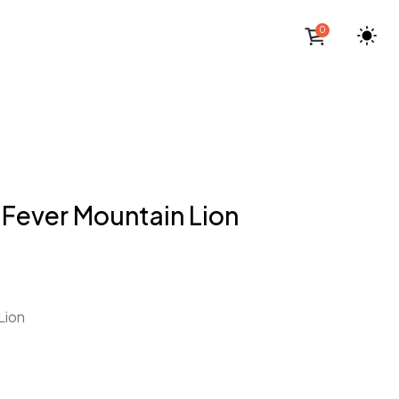
0
 Fever Mountain Lion
Lion