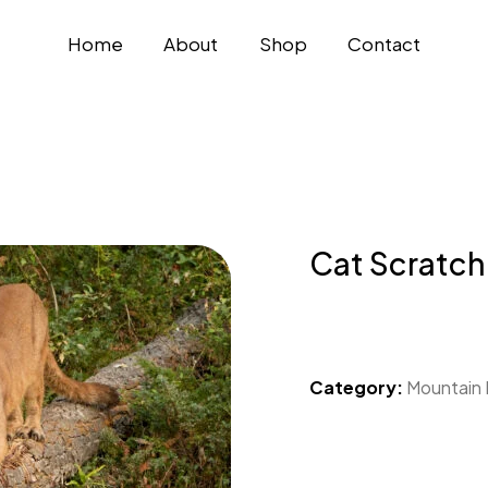
Home
About
Shop
Contact
Cat Scratch
Category:
Mountain 