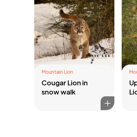
Mountain Lion
Mou
Cougar Lion in
Up
snow walk
Li