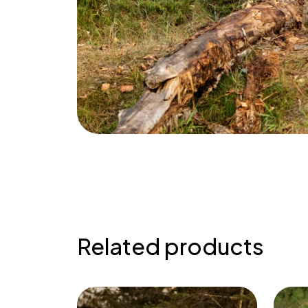
Related products