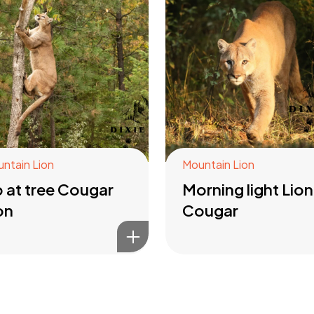
ntain Lion
Mountain Lion
 at tree Cougar
Morning light Lion
on
Cougar