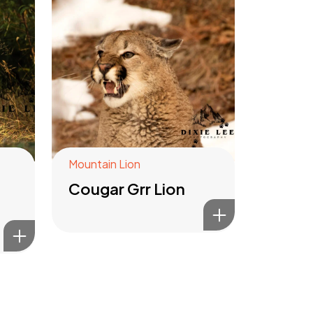
Mountain Lion
Cougar Grr Lion