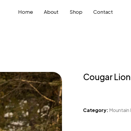
Home
About
Shop
Contact
Cougar Lion
Category:
Mountain 