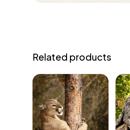
Related products