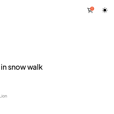
0
 in snow walk
Lion