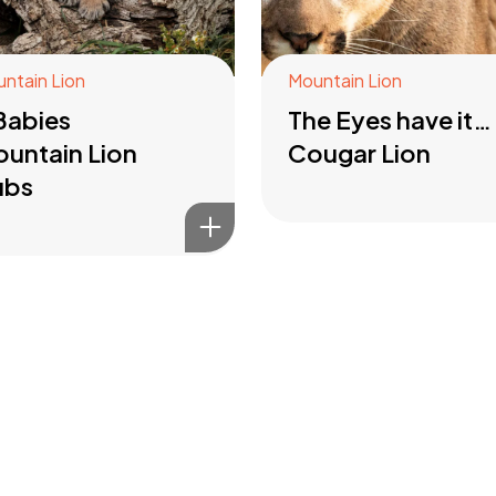
ntain Lion
Mountain Lion
Babies
The Eyes have it…
untain Lion
Cougar Lion
ubs