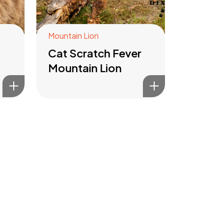
Mountain Lion
Cat Scratch Fever
Mountain Lion