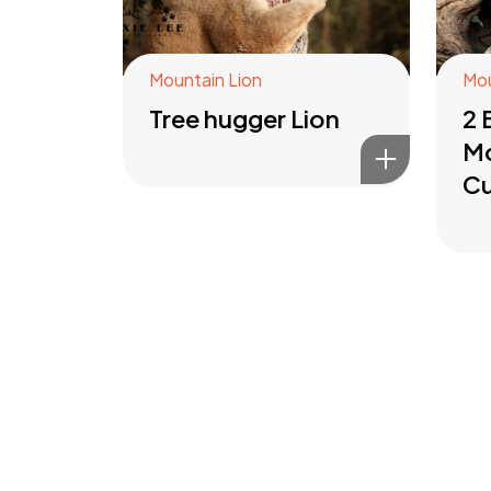
Mountain Lion
Mou
Tree hugger Lion
2 
Mo
C