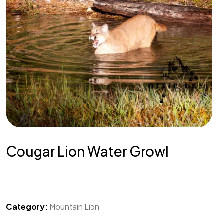
Cougar Lion Water Growl
Category:
Mountain Lion