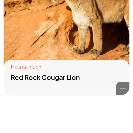
Got a
PROJECT
IN MIND?
Let's Talk
Mountain Lion
Red Rock Cougar Lion
©2022 Mad Sparrow, All Rights Reserved.
Themeforest Premium WordPress Theme.