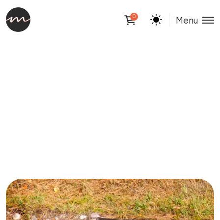
0
Menu