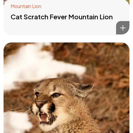
Mountain Lion
Cat Scratch Fever Mountain Lion