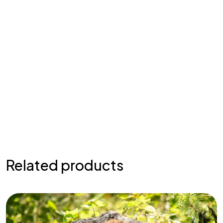
Related products