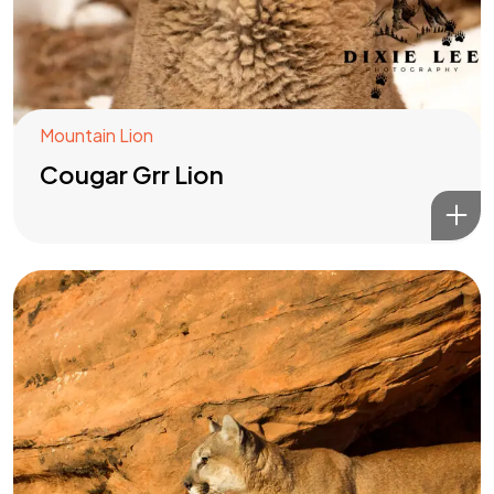
Mountain Lion
Cougar Grr Lion