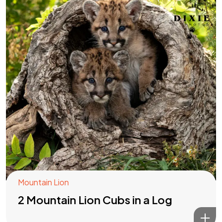
Mountain Lion
2 Mountain Lion Cubs in a Log