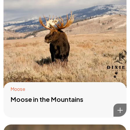
Moose
Moose in the Mountains