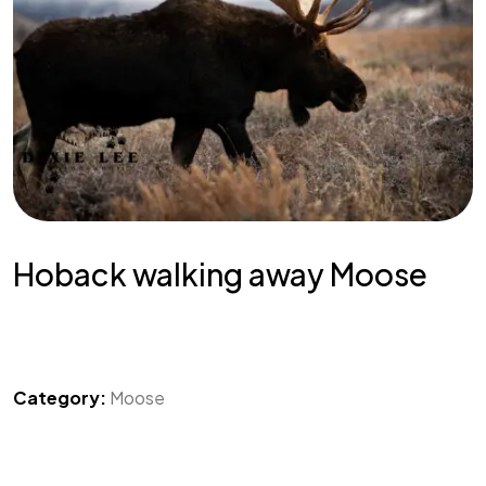
Hoback walking away Moose
Category:
Moose