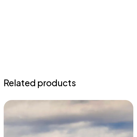
Related products