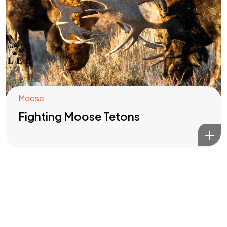
Got a
PROJECT
IN MIND?
Let's Talk
Moose
Fighting Moose Tetons
©2022 Mad Sparrow, All Rights Reserved.
Themeforest Premium WordPress Theme.