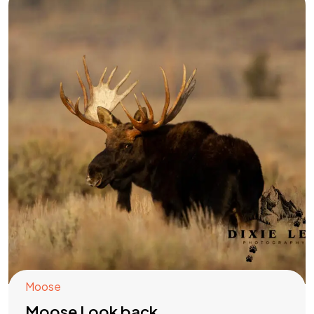
Moose
Moose Look back