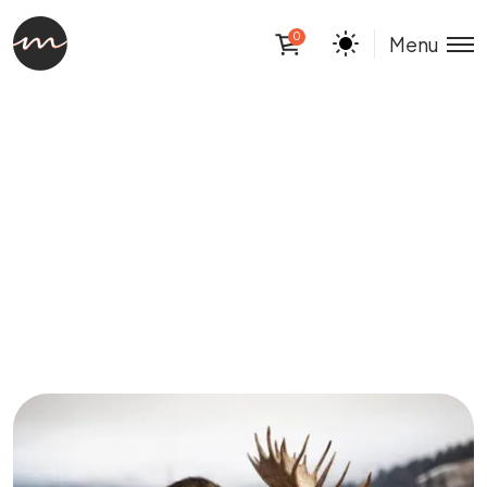
0
Menu