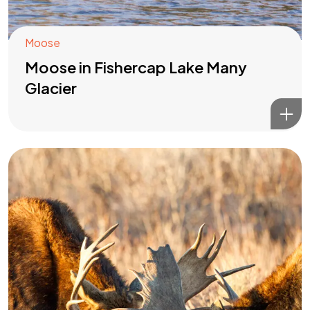
Moose
Moose in Fishercap Lake Many
Glacier