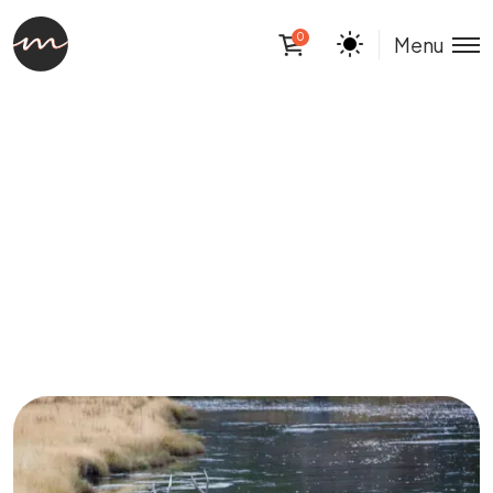
0
Menu