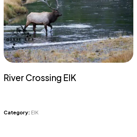
River Crossing ElK
Category:
EIK