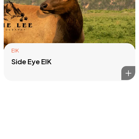
Got a
PROJECT
IN MIND?
Let's Talk
EIK
Side Eye ElK
©2022 Mad Sparrow, All Rights Reserved.
Themeforest Premium WordPress Theme.