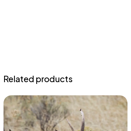
Related products