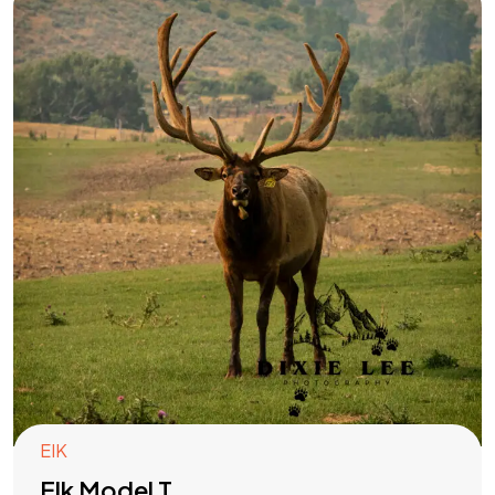
EIK
Elk Model T