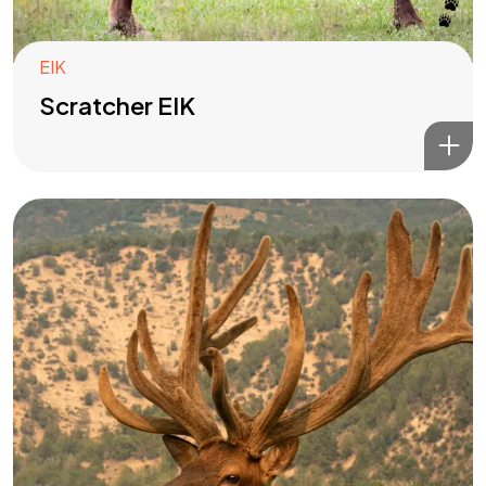
EIK
Scratcher EIK