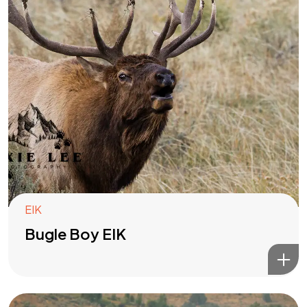
EIK
Bugle Boy EIK