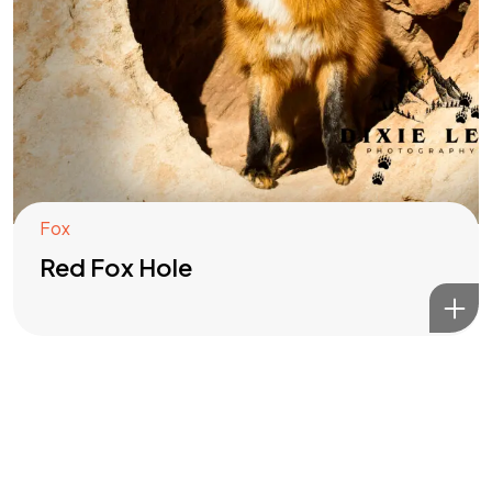
Got a
PROJECT
IN MIND?
Let's Talk
Fox
Red Fox Hole
©2022 Mad Sparrow, All Rights Reserved.
Themeforest Premium WordPress Theme.