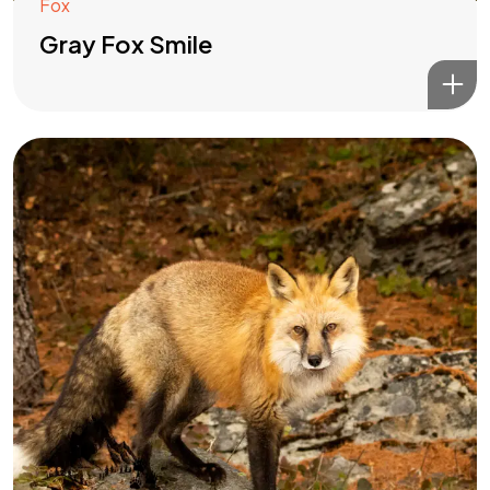
Fox
Gray Fox Smile