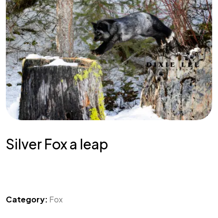
Silver Fox a leap
Category:
Fox