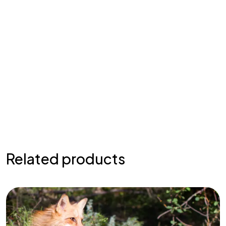
Related products