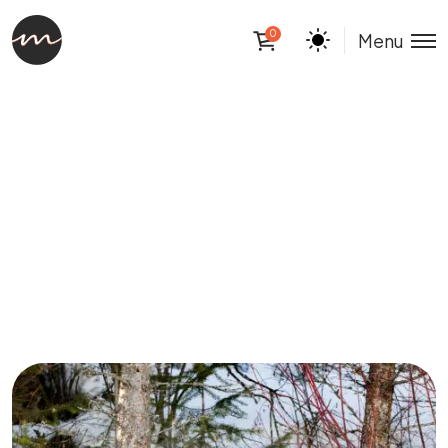
0
Menu