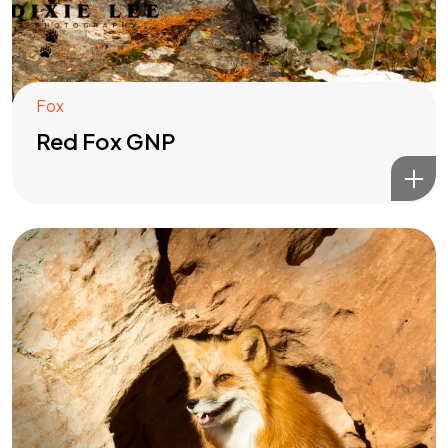
Fox
Red Fox GNP