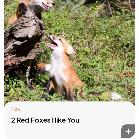
Fox
2 Red Foxes I like You