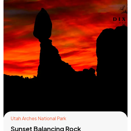
Utah Arches National Park
Sunset Balancing Rock