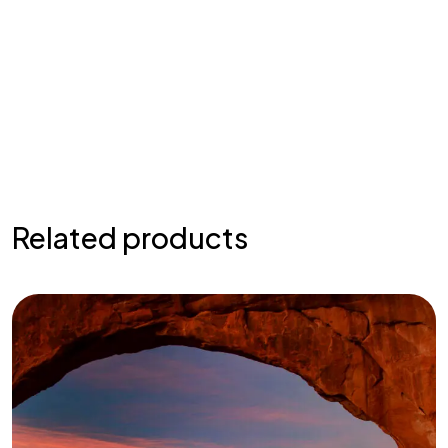
Related products