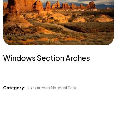
Windows Section Arches
Category:
Utah Arches National Park