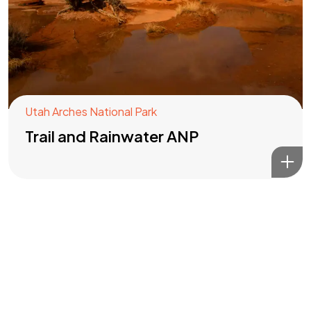
Got a
PROJECT
IN MIND?
Let's Talk
Utah Arches National Park
Trail and Rainwater ANP
©2022 Mad Sparrow, All Rights Reserved.
Themeforest Premium WordPress Theme.