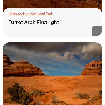
Utah Arches National Park
Turret Arch First light