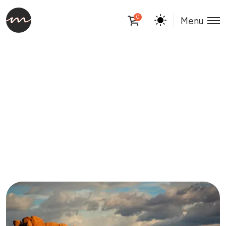
0
Menu