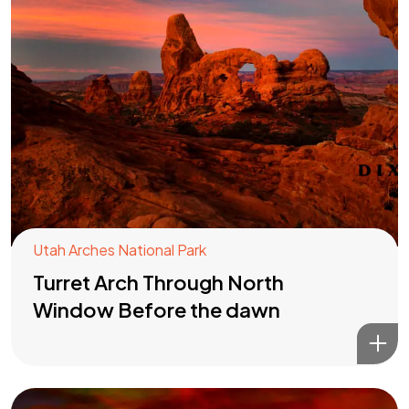
Utah Arches National Park
Turret Arch Through North
Window Before the dawn