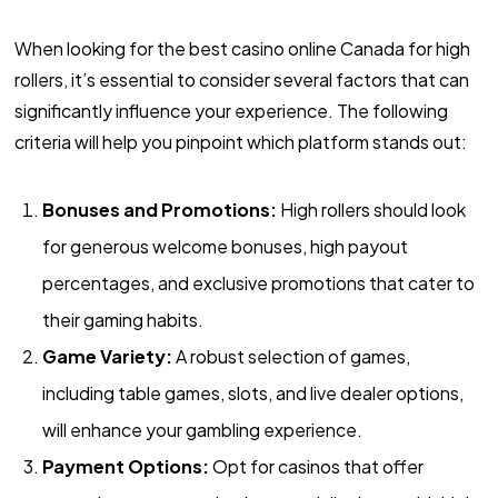
When looking for the best casino online Canada for high
rollers, it’s essential to consider several factors that can
significantly influence your experience. The following
criteria will help you pinpoint which platform stands out:
Bonuses and Promotions:
High rollers should look
for generous welcome bonuses, high payout
percentages, and exclusive promotions that cater to
their gaming habits.
Game Variety:
A robust selection of games,
including table games, slots, and live dealer options,
will enhance your gambling experience.
Payment Options:
Opt for casinos that offer