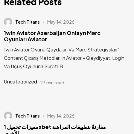
Related Posts
Tech Titans
May 14, 2026
1win Aviator Azerbaijan Onlayn Mərc
Oyunları Aviator
1win Aviator Oyunu Qaydaları Və Mərc Strategiyaları”
Content Çıxarış Metodları In Aviator – Qeydiyyat, Login
Və Uçuş Oyununa Sürətli B...
Uncategorized
23 min read
Tech Titans
May 14, 2026
مميزات تحميل 1xbet مقارنةً بتطبيقات المراهنة
الأخرى