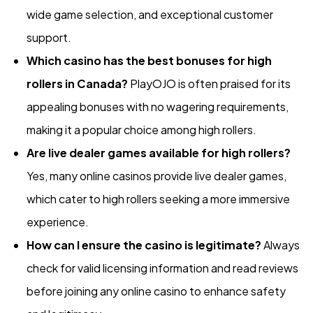
wide game selection, and exceptional customer
support.
Which casino has the best bonuses for high
rollers in Canada?
PlayOJO is often praised for its
appealing bonuses with no wagering requirements,
making it a popular choice among high rollers.
Are live dealer games available for high rollers?
Yes, many online casinos provide live dealer games,
which cater to high rollers seeking a more immersive
experience.
How can I ensure the casino is legitimate?
Always
check for valid licensing information and read reviews
before joining any online casino to enhance safety