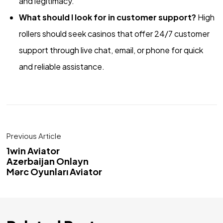
and legitimacy.
What should I look for in customer support?
High
rollers should seek casinos that offer 24/7 customer
support through live chat, email, or phone for quick
and reliable assistance.
Previous Article
1win Aviator
Azerbaijan Onlayn
Mərc Oyunları Aviator