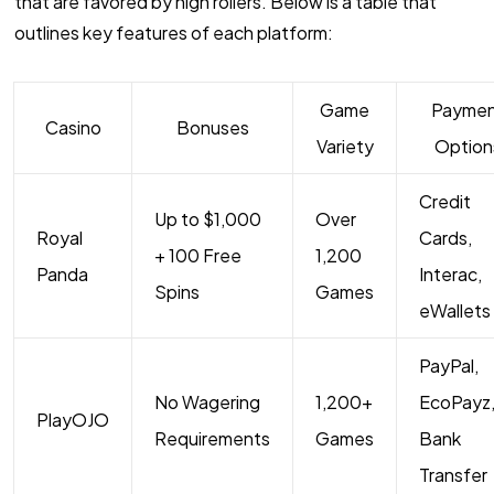
that are favored by high rollers. Below is a table that
outlines key features of each platform:
Game
Payme
Casino
Bonuses
Variety
Option
Credit
Up to $1,000
Over
Royal
Cards,
+ 100 Free
1,200
Panda
Interac,
Spins
Games
eWallets
PayPal,
No Wagering
1,200+
EcoPayz
PlayOJO
Requirements
Games
Bank
Transfer