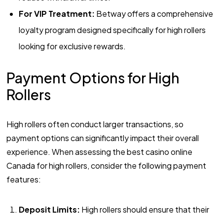
For VIP Treatment:
Betway offers a comprehensive
loyalty program designed specifically for high rollers
looking for exclusive rewards.
Payment Options for High
Rollers
High rollers often conduct larger transactions, so
payment options can significantly impact their overall
experience. When assessing the best casino online
Canada for high rollers, consider the following payment
features:
Deposit Limits:
High rollers should ensure that their