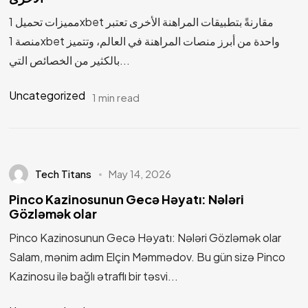
مميزات تحميل 1xbet مقارنةً بتطبيقات المراهنة الأخرى تعتبر
منصة 1xbet واحدة من أبرز منصات المراهنة في العالم، وتتميز
بالكثير من الخصائص التي...
Got a
PROJECT
Uncategorized
1 min read
IN MIND?
Let's Talk
Tech Titans
May 14, 2026
Pinco Kazinosunun Gecə Həyatı: Nələri
Gözləmək olar
Pinco Kazinosunun Gecə Həyatı: Nələri Gözləmək olar
Salam, mənim adım Elçin Məmmədov. Bu gün sizə Pinco
Kazinosu ilə bağlı ətraflı bir təsvi...
©2022 Mad Sparrow, All Rights Reserved.
Themeforest Premium WordPress Theme.