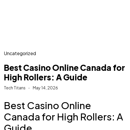
Uncategorized
Best Casino Online Canada for
High Rollers: A Guide
Tech Titans
May 14, 2026
Best Casino Online
Canada for High Rollers: A
Guide