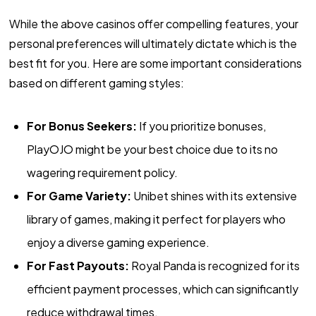
While the above casinos offer compelling features, your
personal preferences will ultimately dictate which is the
best fit for you. Here are some important considerations
based on different gaming styles:
For Bonus Seekers:
If you prioritize bonuses,
PlayOJO might be your best choice due to its no
wagering requirement policy.
For Game Variety:
Unibet shines with its extensive
library of games, making it perfect for players who
enjoy a diverse gaming experience.
For Fast Payouts:
Royal Panda is recognized for its
efficient payment processes, which can significantly
reduce withdrawal times.