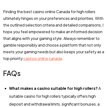
Finding the best casino online Canada for high rollers
ultimately hinges on your preferences and priorities. With
the outlined selection criteria and detailed comparisons, I
hope you feel empowered to make an informed decision
that aligns with your gaming style. Always remember to
gamble responsibly and choose a platform that not only
meets your gaming needs but also keeps your safety as a
top priority
casinos online canada
.
FAQs
What makes a casino suitable for high rollers?
A
suitable casino for high rollers typically offers high
deposit and withdrawal limits, significant bonuses, a