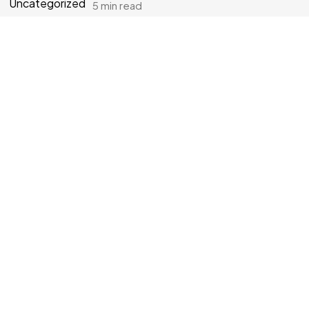
Uncategorized
5 min read