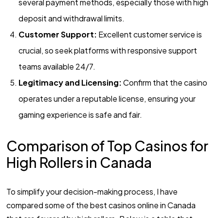
several payment methods, especially those with high
deposit and withdrawal limits.
Customer Support:
Excellent customer service is
crucial, so seek platforms with responsive support
teams available 24/7.
Legitimacy and Licensing:
Confirm that the casino
operates under a reputable license, ensuring your
gaming experience is safe and fair.
Comparison of Top Casinos for
High Rollers in Canada
To simplify your decision-making process, I have
compared some of the best casinos online in Canada