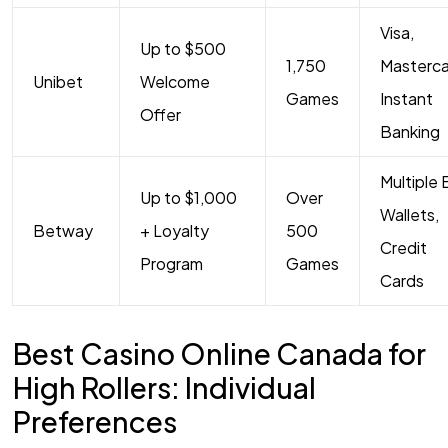
Visa,
Up to $500
1,750
Masterca
Unibet
Welcome
Games
Instant
Offer
Banking
Multiple 
Up to $1,000
Over
Wallets,
Betway
+ Loyalty
500
Credit
Program
Games
Cards
Best Casino Online Canada for
High Rollers: Individual
Preferences