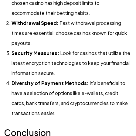
chosen casino has high deposit limits to
accommodate their betting habits.
Withdrawal Speed:
Fast withdrawal processing
times are essential; choose casinos known for quick
payouts.
Security Measures:
Look for casinos that utilize the
latest encryption technologies to keep your financial
information secure.
Diversity of Payment Methods:
It’s beneficial to
have a selection of options like e-wallets, credit
cards, bank transfers, and cryptocurrencies to make
transactions easier.
Conclusion