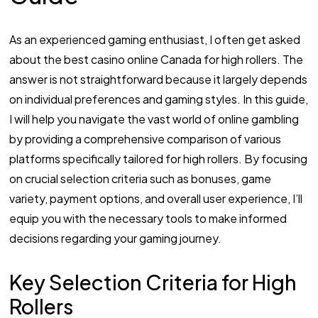
As an experienced gaming enthusiast, I often get asked
about the best casino online Canada for high rollers. The
answer is not straightforward because it largely depends
on individual preferences and gaming styles. In this guide,
I will help you navigate the vast world of online gambling
by providing a comprehensive comparison of various
platforms specifically tailored for high rollers. By focusing
on crucial selection criteria such as bonuses, game
variety, payment options, and overall user experience, I’ll
equip you with the necessary tools to make informed
decisions regarding your gaming journey.
Key Selection Criteria for High
Rollers