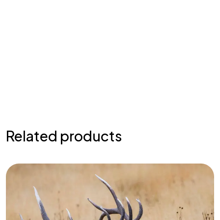
Related products