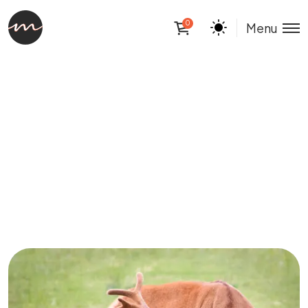
0
Menu