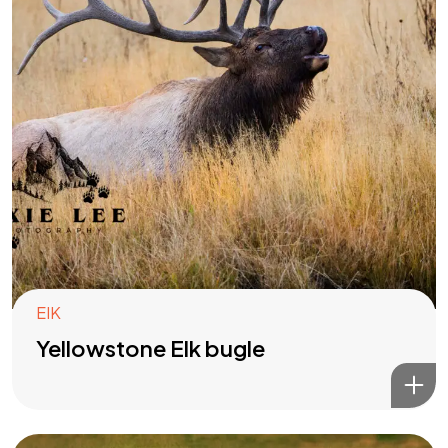
EIK
Yellowstone Elk bugle