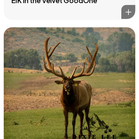
ElK in the Velvet GoodOne