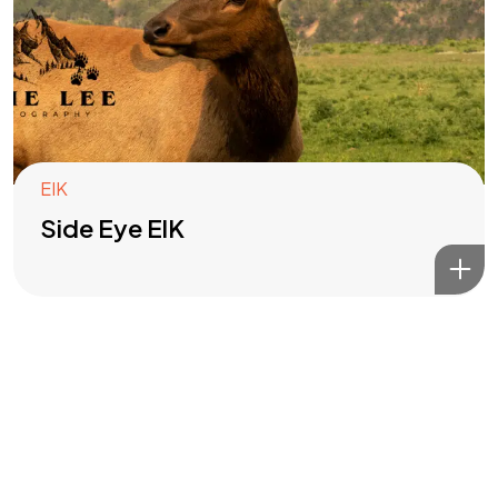
Got a
PROJECT
IN MIND?
Let's Talk
EIK
Side Eye ElK
©2022 Mad Sparrow, All Rights Reserved.
Themeforest Premium WordPress Theme.