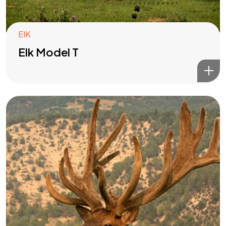
EIK
Elk Model T