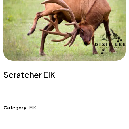
Scratcher EIK
Category:
EIK