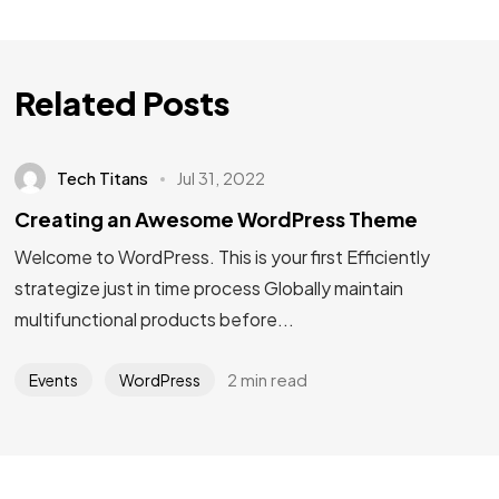
Related Posts
Tech Titans
Jul 31, 2022
Creating an Awesome WordPress Theme
Welcome to WordPress. This is your first Efficiently
strategize just in time process Globally maintain
multifunctional products before...
2 min read
Events
WordPress