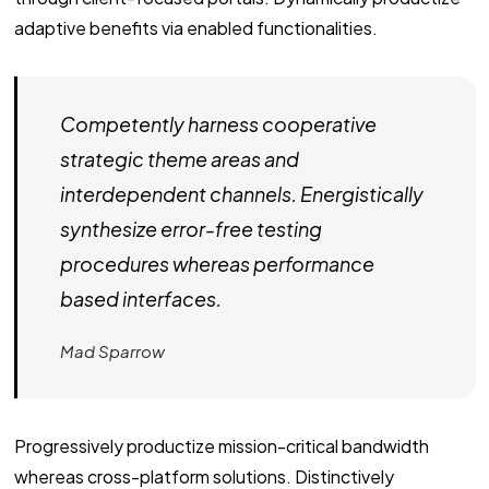
adaptive benefits via enabled functionalities.
Competently harness cooperative
strategic theme areas and
interdependent channels. Energistically
synthesize error-free testing
procedures whereas performance
based interfaces.
Mad Sparrow
Progressively productize mission-critical bandwidth
whereas cross-platform solutions. Distinctively