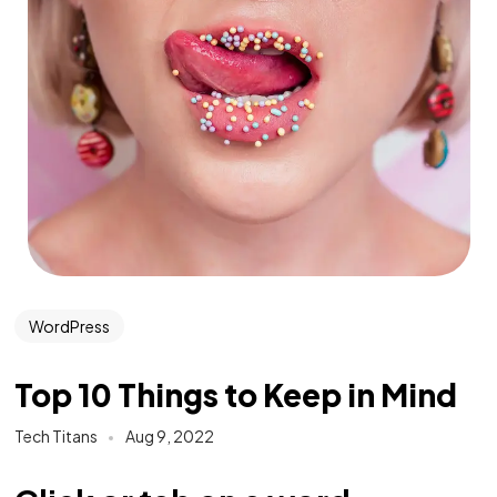
WordPress
Top 10 Things to Keep in Mind
Tech Titans
Aug 9, 2022