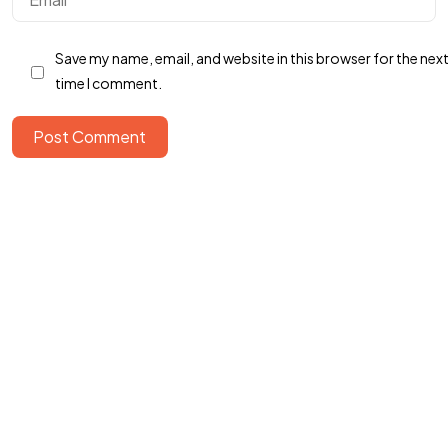
Got a
PROJECT
Save my name, email, and website in this browser for the nex
IN MIND?
time I comment.
Post Comment
Let's Talk
©2022 Mad Sparrow, All Rights Reserved.
Themeforest Premium WordPress Theme.