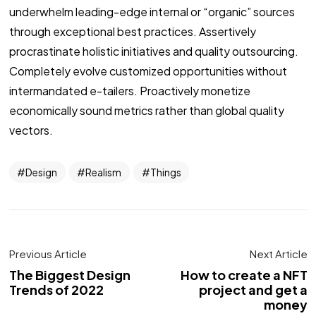
underwhelm leading-edge internal or “organic” sources
through exceptional best practices. Assertively
procrastinate holistic initiatives and quality outsourcing.
Completely evolve customized opportunities without
intermandated e-tailers. Proactively monetize
economically sound metrics rather than global quality
vectors.
Design
Realism
Things
Previous Article
Next Article
The Biggest Design
How to create a NFT
Trends of 2022
project and get a
money