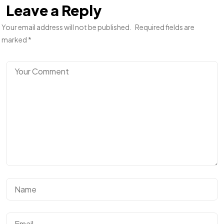
Leave a Reply
Your email address will not be published.
Required fields are
marked
*