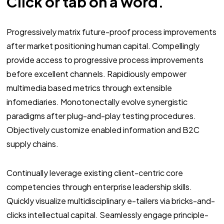
Click or tab on a word.
Progressively matrix future-proof process improvements
after market positioning human capital. Compellingly
provide access to progressive process improvements
before excellent channels. Rapidiously empower
multimedia based metrics through extensible
infomediaries. Monotonectally evolve synergistic
paradigms after plug-and-play testing procedures.
Objectively customize enabled information and B2C
supply chains.
Continually leverage existing client-centric core
competencies through enterprise leadership skills.
Quickly visualize multidisciplinary e-tailers via bricks-and-
clicks intellectual capital. Seamlessly engage principle-