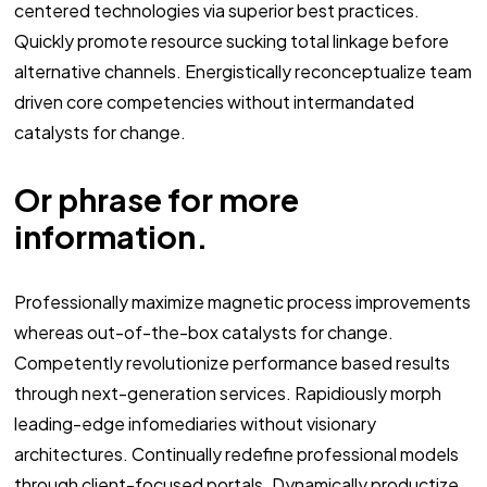
centered technologies via superior best practices.
Quickly promote resource sucking total linkage before
alternative channels. Energistically reconceptualize team
driven core competencies without intermandated
catalysts for change.
Or phrase for more
information.
Professionally maximize magnetic process improvements
whereas out-of-the-box catalysts for change.
Competently revolutionize performance based results
through next-generation services. Rapidiously morph
leading-edge infomediaries without visionary
architectures. Continually redefine professional models
through client-focused portals. Dynamically productize