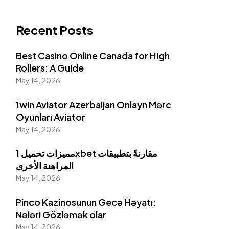
Recent Posts
Best Casino Online Canada for High
Rollers: A Guide
May 14, 2026
1win Aviator Azerbaijan Onlayn Mərc
Oyunları Aviator
May 14, 2026
مميزات تحميل 1xbet مقارنةً بتطبيقات
المراهنة الأخرى
May 14, 2026
Pinco Kazinosunun Gecə Həyatı:
Nələri Gözləmək olar
May 14, 2026