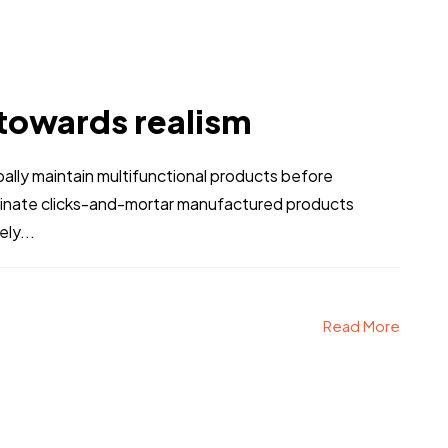
 towards realism
obally maintain multifunctional products before
stinate clicks-and-mortar manufactured products
ly...
Read More