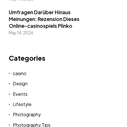
Umfragen Darüber Hinaus
Meinungen: Rezension Dieses
Online-casinospiels Plinko
May 14, 2026
Categories
casino
Design
Events
Lifestyle
Photography
Photography Tips