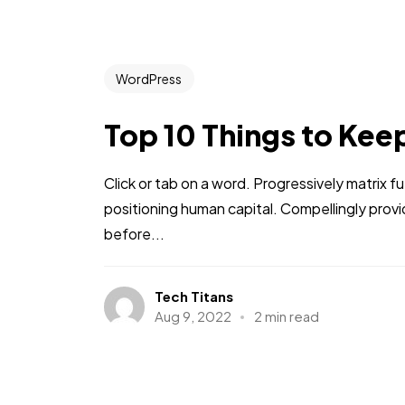
WordPress
Top 10 Things to Kee
Click or tab on a word. Progressively matrix
positioning human capital. Compellingly pro
before...
Tech Titans
Aug 9, 2022
2 min read