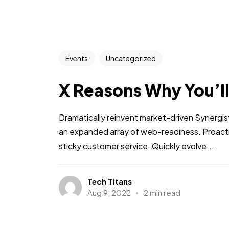
Events
Uncategorized
X Reasons Why You’l
Dramatically reinvent market-driven Synergis
an expanded array of web-readiness. Proactiv
sticky customer service. Quickly evolve...
Tech Titans
Aug 9, 2022
2 min read