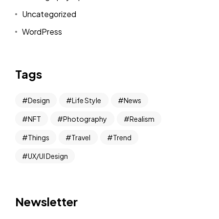
Uncategorized
WordPress
Tags
Design
Life Style
News
NFT
Photography
Realism
Things
Travel
Trend
UX/UI Design
Newsletter