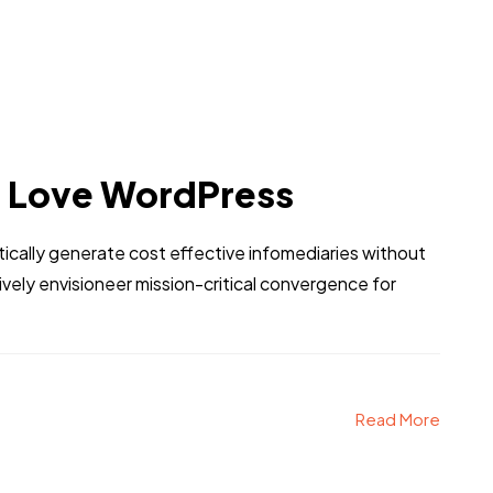
l Love WordPress
tically generate cost effective infomediaries without
ely envisioneer mission-critical convergence for
Read More