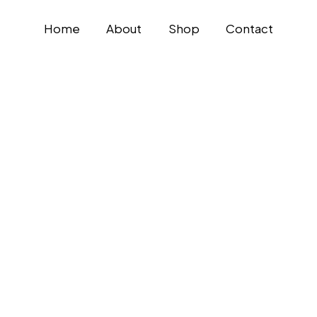
Home
About
Shop
Contact
n