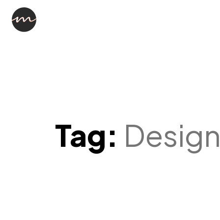
Tag:
Desig