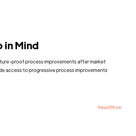
p in Mind
 future-proof process improvements after market
vide access to progressive process improvements
Read More