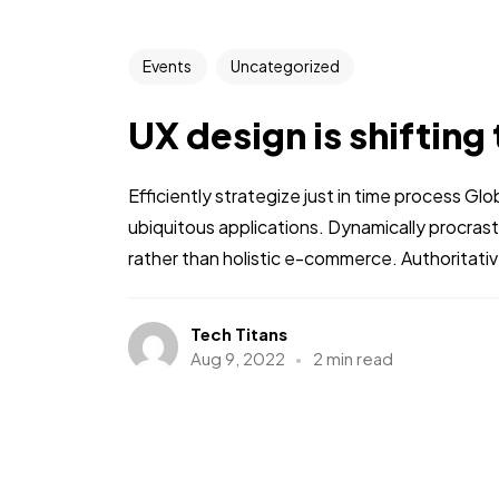
Events
Uncategorized
UX design is shifting
Efficiently strategize just in time process Gl
ubiquitous applications. Dynamically procra
rather than holistic e-commerce. Authoritative
Tech Titans
Aug 9, 2022
2 min read