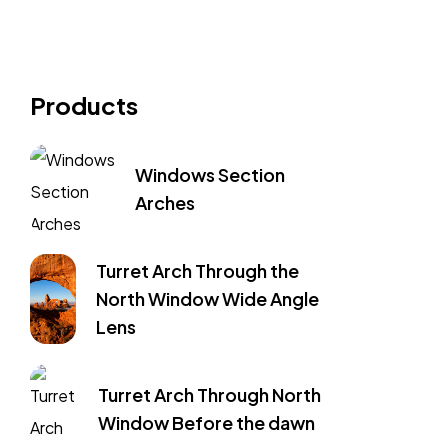
Products
Windows Section
Arches
Turret Arch Through the
North Window Wide Angle
Lens
Turret Arch Through North
Window Before the dawn