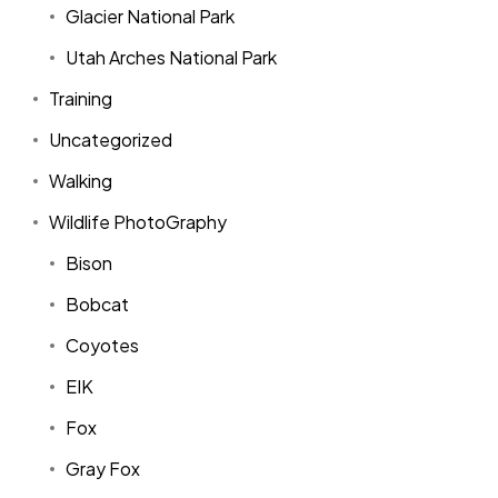
Glacier National Park
Utah Arches National Park
Training
Uncategorized
Walking
Wildlife PhotoGraphy
Bison
Bobcat
Coyotes
EIK
Fox
Gray Fox