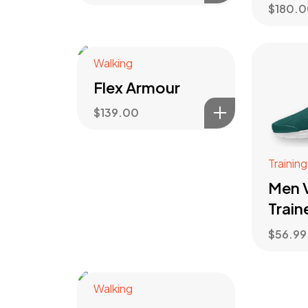
$
180.
Walking
Flex Armour
$
139.00
Training
Men V
Train
$
56.99
Walking