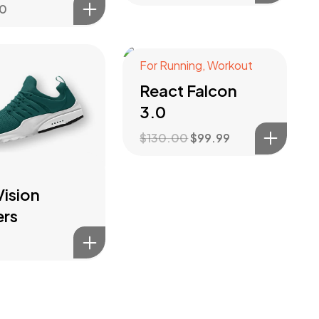
00
For Running
,
Workout
Sale!
React Falcon
3.0
$
130.00
$
99.99
ision
ers