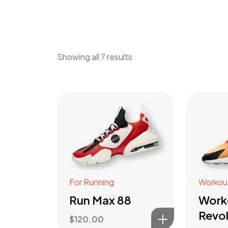
Showing all 7 results
For Running
Workou
Run Max 88
Work
Revol
$
120.00