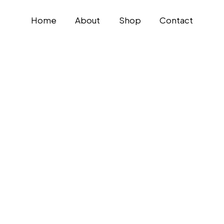
Home
About
Shop
Contact