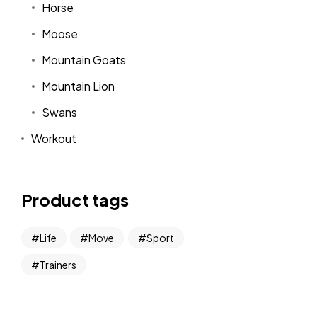
Horse
Moose
Mountain Goats
Mountain Lion
Swans
Workout
Product tags
Life
Move
Sport
Trainers