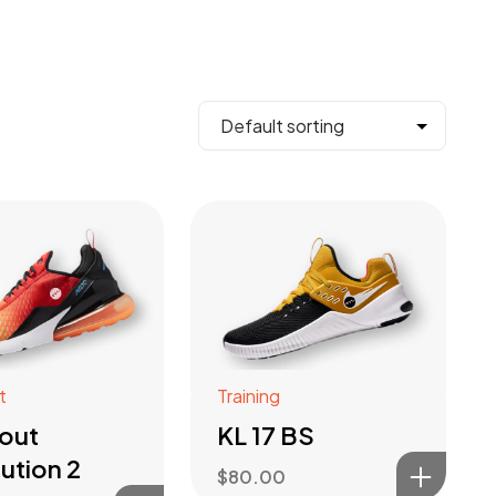
t
Training
out
KL 17 BS
ution 2
$
80.00