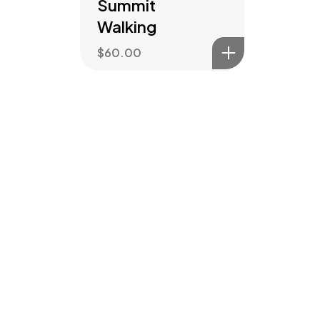
Summit
Walking
$
60.00