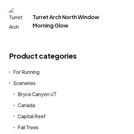
Turret Arch North Window
Morning Glow
Product categories
For Running
Sceneries
Bryce Canyon UT
Canada
Capital Reef
Fall Trees